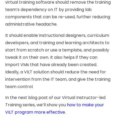
virtual training software should remove the training
team’s dependency on IT by providing lab
components that can be re-used, further reducing
administrative headache.
It should enable instructional designers, curriculum
developers, and training and learning architects to
start from scratch or use a template, and possibly
tweak it on their own. It also helps if they can
import VMs that have already been created.
Ideally, a VILT solution should reduce the need for
intervention from the IT team, and give the training
team control.
In the next blog post of our Virtual Instructor-led
Training series, we’ll show you
how to make your
VILT program more effective
.