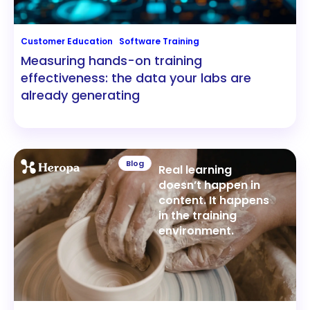
Customer Education
Software Training
Measuring hands-on training
effectiveness: the data your labs are
already generating
Blog
Real learning
doesn’t happen in
content. It happens
in the training
environment.