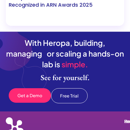
Recognized in ARN Awards 2025
With Heropa, building,
managing or scaling a hands-on
lab is
simple.
See for yourself.
Get a Demo
Free Trial
He
Pr
Re
Le
He