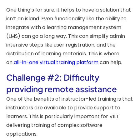
One thing’s for sure, it helps to have a solution that
isn’t an island. Even functionality like the ability to
integrate with a learning management system
(LMS) can go a long way. This can simplify admin
intensive steps like user registration, and the
distribution of learning materials. This is where
an
all-in-one virtual training platform
can help.
Challenge #2: Difficulty
providing remote assistance
One of the benefits of instructor-led training is that
instructors are available to provide support to
learners. This is particularly important for VILT
delivering training of complex software
applications.