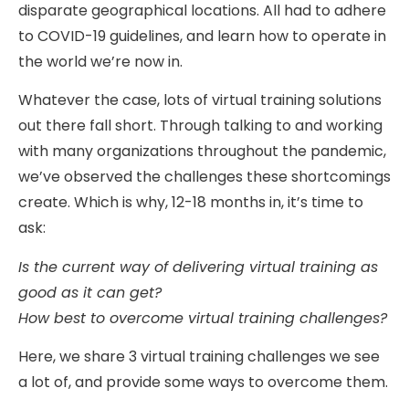
disparate geographical locations. All had to adhere
to COVID-19 guidelines, and learn how to operate in
the world we’re now in.
Whatever the case, lots of virtual training solutions
out there fall short. Through talking to and working
with many organizations throughout the pandemic,
we’ve observed the challenges these shortcomings
create. Which is why, 12-18 months in, it’s time to
ask:
Is the current way of delivering virtual training as
good as it can get?
How best to overcome virtual training challenges?
Here, we share 3 virtual training challenges we see
a lot of, and provide some ways to overcome them.