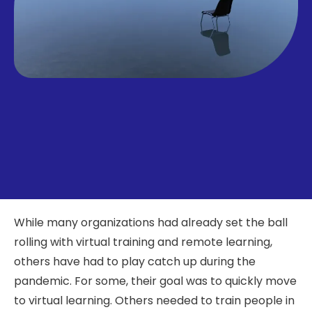
While many organizations had already set the ball
rolling with virtual training and remote learning,
others have had to play catch up during the
pandemic. For some, their goal was to quickly move
to virtual learning. Others needed to train people in