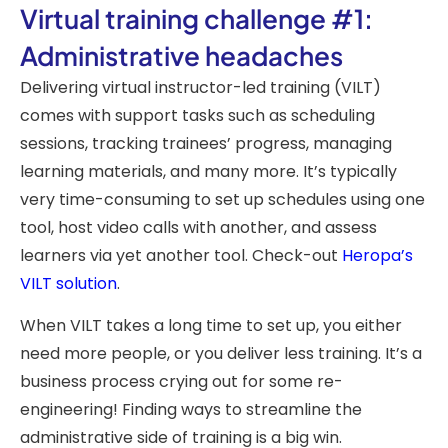
Virtual training challenge #1:
Administrative headaches
Delivering virtual instructor-led training (VILT)
comes with support tasks such as scheduling
sessions, tracking trainees’ progress, managing
learning materials, and many more. It’s typically
very time-consuming to set up schedules using one
tool, host video calls with another, and assess
learners via yet another tool. Check-out
Heropa’s
VILT solution
.
When VILT takes a long time to set up, you either
need more people, or you deliver less training. It’s a
business process crying out for some re-
engineering! Finding ways to streamline the
administrative side of training is a big win.