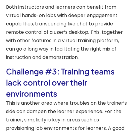
Both instructors and learners can benefit from
virtual hands-on labs with deeper engagement
capabilities, transcending live chat to provide
remote control of a user’s desktop. This, together
with other features in a virtual training platform,
can go a long way in facilitating the right mix of
instruction and demonstration.
Challenge #3: Training teams
lack control over their
environments
This is another area where troubles on the trainer’s
side can dampen the learner experience. For the
trainer, simplicity is key in areas such as
provisioning lab environments for learners. A good