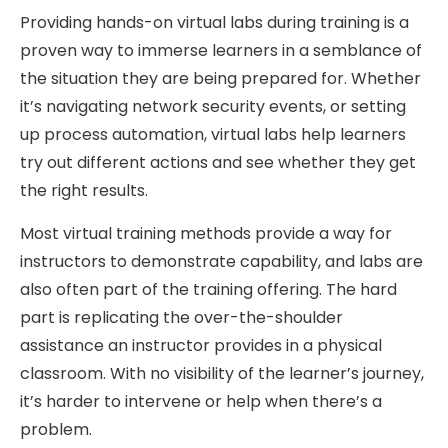
Providing hands-on virtual labs during training is a
proven way to immerse learners in a semblance of
the situation they are being prepared for. Whether
it’s navigating network security events, or setting
up process automation, virtual labs help learners
try out different actions and see whether they get
the right results.
Most virtual training methods provide a way for
instructors to demonstrate capability, and labs are
also often part of the training offering. The hard
part is replicating the over-the-shoulder
assistance an instructor provides in a physical
classroom. With no visibility of the learner’s journey,
it’s harder to intervene or help when there’s a
problem.