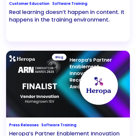
Customer Education
Software Training
Real learning doesn’t happen in content. It
happens in the training environment.
Blog
Heropa’s Partner
Enablement
Innovation
Recognized in ARN
Awards 2025
Press Releases
Software Training
Heropa’s Partner Enablement Innovation