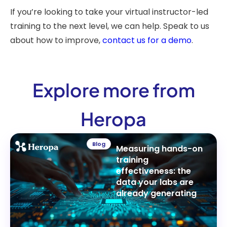
If you’re looking to take your virtual instructor-led
training to the next level, we can help. Speak to us
about how to improve,
contact us for a demo
.
Explore more from
Heropa
Blog
Measuring hands-on
training
effectiveness: the
data your labs are
already generating