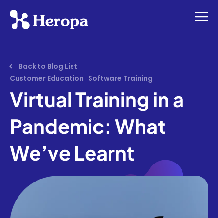
Back to Blog List
Customer Education
Software Training
Virtual Training in a
Pandemic: What
We’ve Learnt