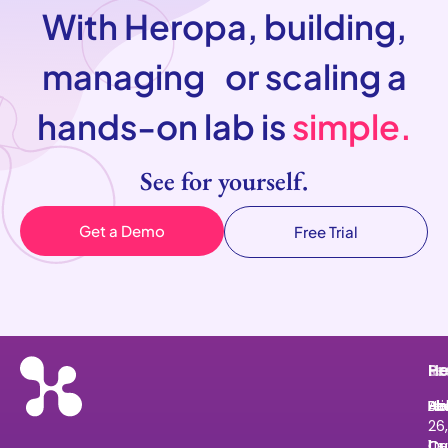
With Heropa, building,
managing or scaling a
hands-on lab is
simple.
See for yourself.
Get a Demo
Free Trial
He
Pr
Re
Le
He
Ab
Pri
Bl
He
Le
26,
Us
Ov
Cu
Ce
1