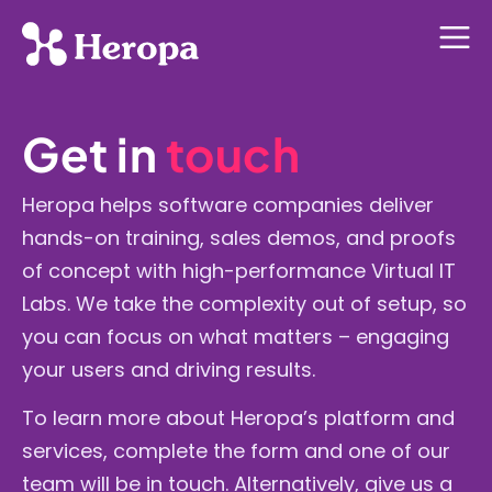
Get in
touch
Heropa helps software companies deliver
hands-on training, sales demos, and proofs
of concept with high-performance Virtual IT
Labs. We take the complexity out of setup, so
you can focus on what matters – engaging
your users and driving results.
To learn more about Heropa’s platform and
services, complete the form and one of our
team will be in touch.
Alternatively, give us a