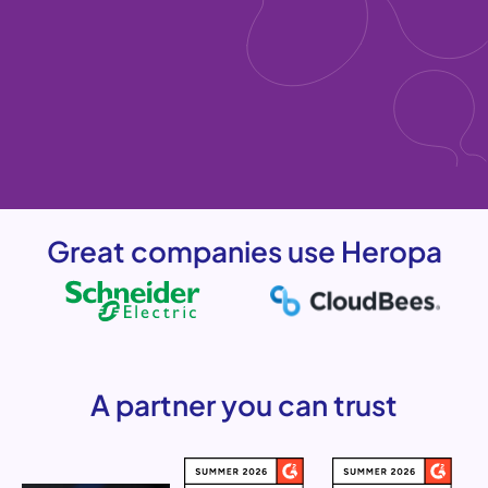
Great companies use Heropa
A partner you can trust