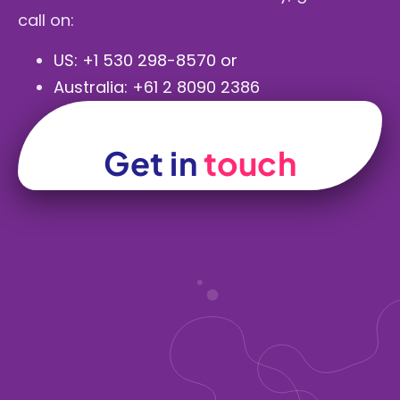
call on:
US:
+1 530 298-8570
or
Australia:
+61 2 8090 2386
Get in
touch