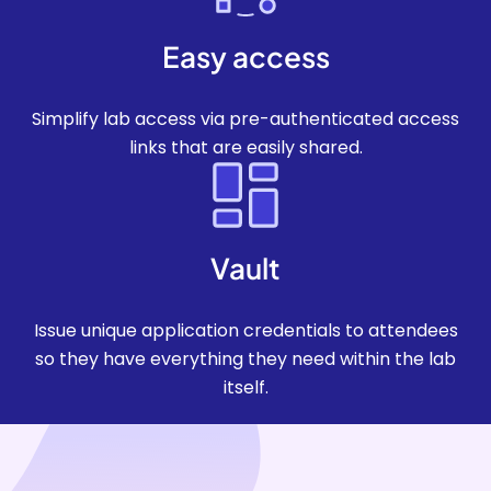
Easy access
Simplify lab access via pre-authenticated access
links that are easily shared.
Vault
Issue unique application credentials to attendees
so they have everything they need within the lab
itself.