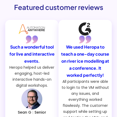
Featured customer reviews
Such a wonderful tool
We used Heropa to
for live and interactive
teach a one-day course
events.
on river ice modelling at
Heropa helped us deliver
a conference. It
engaging, host-led
worked perfectly!
interactive hands-on
All participants were able
digital workshops.
to login to the VM without
any issues, and
everything worked
flawlessly. The customer
support while setting up
Sean G
|
Senior