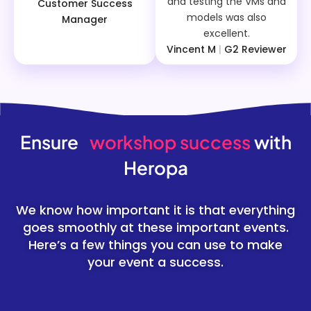
and testing the VMs and
Customer Success
models was also
Manager
excellent.
Vincent M
|
G2 Reviewer
Ensure
workshop success
with
Heropa
We know how important it is that everything
goes smoothly at these important events.
Here’s a few things you can use to make
your event a success.