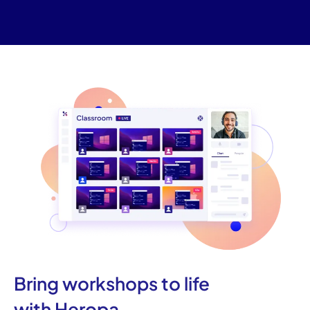
Bring workshops to life
with Heropa