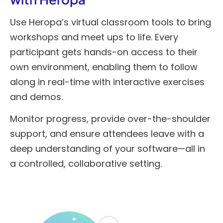
Use Heropa’s virtual classroom tools to bring
workshops and meet ups to life. Every
participant gets hands-on access to their
own environment, enabling them to follow
along in real-time with interactive exercises
and demos.
Monitor progress, provide over-the-shoulder
support, and ensure attendees leave with a
deep understanding of your software—all in
a controlled, collaborative setting.