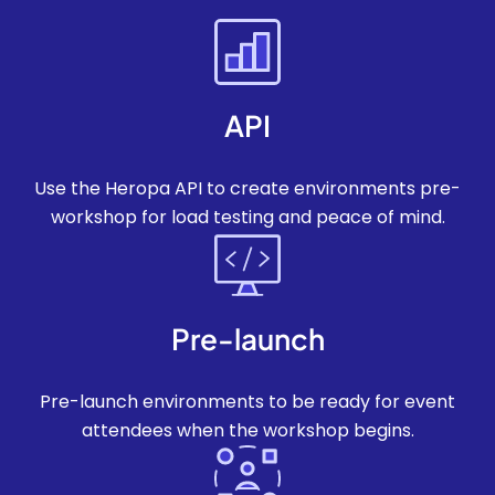
API
Use the Heropa API to create environments pre-
workshop for load testing and peace of mind.
Pre-launch
Pre-launch environments to be ready for event
attendees when the workshop begins.