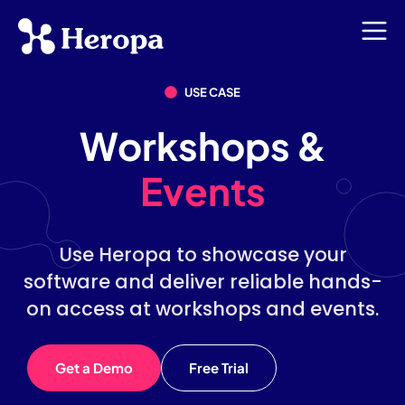
USE CASE
Workshops &
Events
Use Heropa to showcase your
software and deliver reliable hands-
on access at workshops and events.
Get a Demo
Free Trial