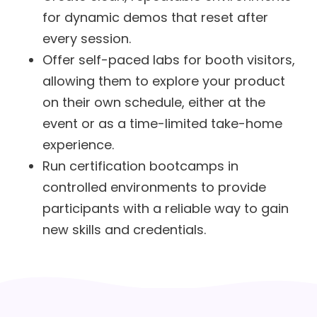
for dynamic demos that reset after
every session.
Offer self-paced labs for booth visitors,
allowing them to explore your product
on their own schedule, either at the
event or as a time-limited take-home
experience.
Run certification bootcamps in
controlled environments to provide
participants with a reliable way to gain
new skills and credentials.