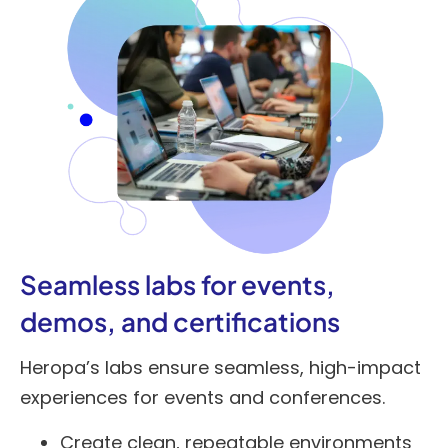
Seamless labs for events,
demos, and certifications
Heropa’s labs ensure seamless, high-impact
experiences for events and conferences.
Create clean, repeatable environments