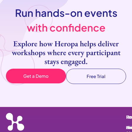
Run hands-on events
with confidence
Explore how Heropa helps deliver
workshops where every participant
stays engaged.
Get a Demo
Free Trial
He
Pr
Re
Le
He
Ab
Pri
Bl
He
Le