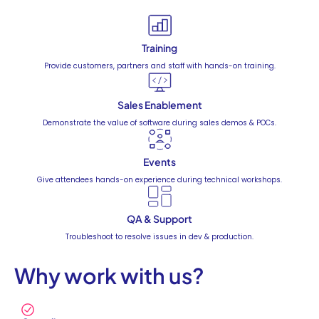
Training
Provide customers, partners and staff with hands-on training.
Sales Enablement
Demonstrate the value of software during sales demos & POCs.
Events
Give attendees hands-on experience during technical workshops.
QA & Support
Troubleshoot to resolve issues in dev & production.
Why work with us?