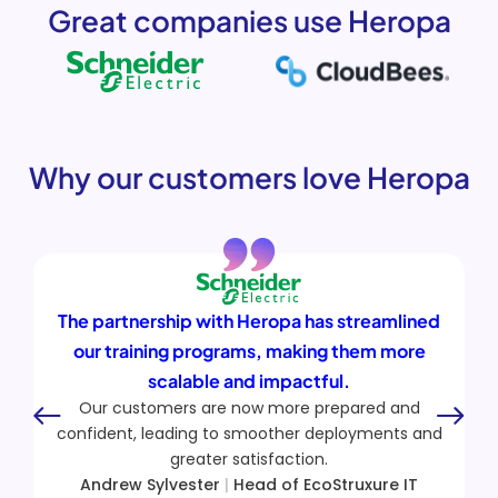
Great companies use Heropa
Why our customers love Heropa
s streamlined
Heropa allows us to replicate com
ng them more
vendor environments so prospec
ul.
exactly how Skybox will integrate
repared and
infrastructure.
eployments and
Our partners now have hands-on exp
.
Skybox solutions, which has increa
Struxure IT
confidence and proficiency in deliver