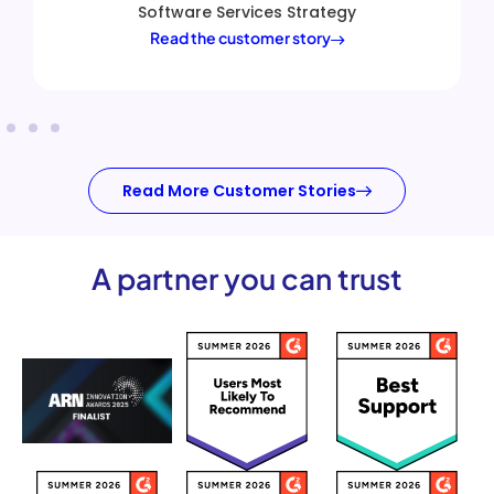
ategy
customers.
ry
Alastair Williams
|
VP of Sales En
Read the customer story
Read More Customer Stories
A partner you can trust