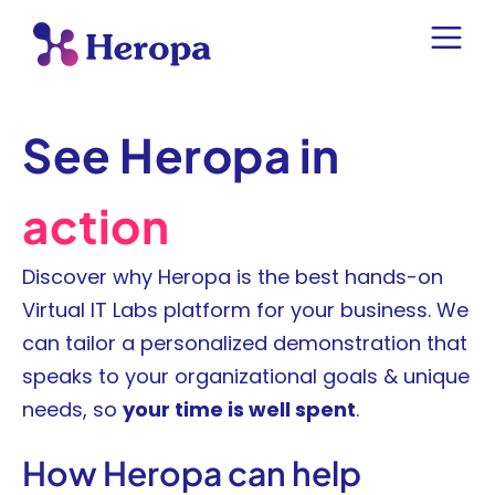
See Heropa in
action
Discover why Heropa is the best hands-on
Virtual IT Labs platform for your business. We
can tailor a personalized demonstration that
speaks to your organizational goals & unique
needs, so
your time is well spent
.
How Heropa can help