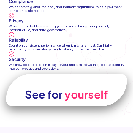
Compliance
We adhere to global, regional, and industry regulations to help you meet
compliance standards
Privacy
We're committed to protecting your privacy through our product,
infrastructure, and data governance.
Reliability
Count on consistent performance when it matters most. Our high-
availability labs are always ready when your teams need them.
Security
We know data protection is key to your success, so we incorporate security
into our product and operations.
See for
yourself