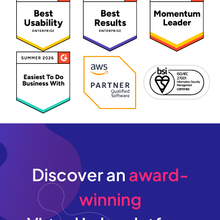
Discover an
award-
winning