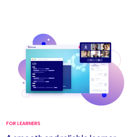
FOR LEARNERS