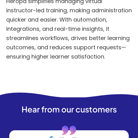
Heropa simplifies managing virtual
instructor-led training, making administration
quicker and easier. With automation,
integrations, and real-time insights, it
streamlines workflows, drives better learning
outcomes, and reduces support requests—
ensuring higher learner satisfaction.
Hear from our customers