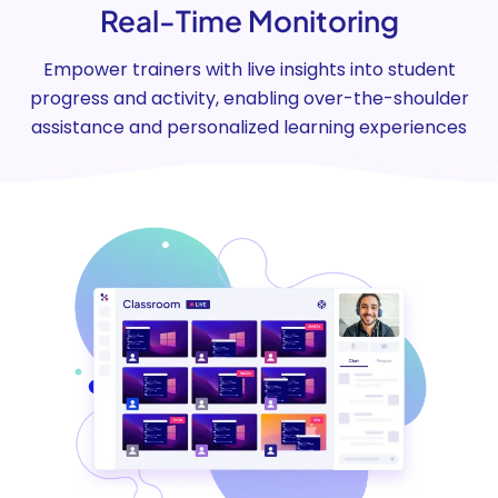
Real-Time Monitoring
Empower trainers with live insights into student
progress and activity, enabling over-the-shoulder
assistance and personalized learning experiences