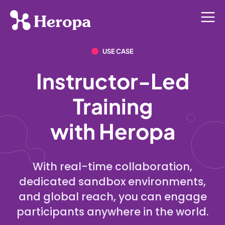
USE CASE
Instructor-Led
Training
with Heropa
With real-time collaboration,
dedicated sandbox environments,
and global reach, you can engage
participants anywhere in the world.