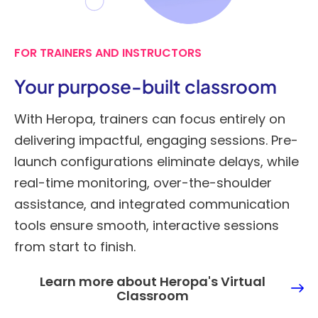
FOR TRAINERS AND INSTRUCTORS
Your purpose-built classroom
With Heropa, trainers can focus entirely on
delivering impactful, engaging sessions. Pre-
launch configurations eliminate delays, while
real-time monitoring, over-the-shoulder
assistance, and integrated communication
tools ensure smooth, interactive sessions
from start to finish.
Learn more about Heropa's Virtual
Classroom