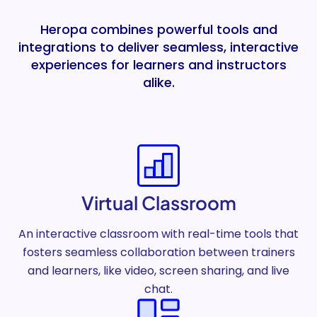
Heropa combines powerful tools and
integrations to deliver seamless, interactive
experiences for learners and instructors
alike.
Virtual Classroom
An interactive classroom with real-time tools that
fosters seamless collaboration between trainers
and learners, like video, screen sharing, and live
chat.