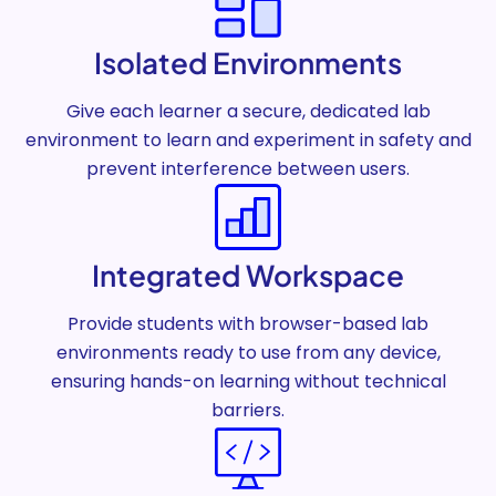
Isolated Environments
Give each learner a secure, dedicated lab
environment to learn and experiment in safety and
prevent interference between users.
Integrated Workspace
Provide students with browser-based lab
environments ready to use from any device,
ensuring hands-on learning without technical
barriers.