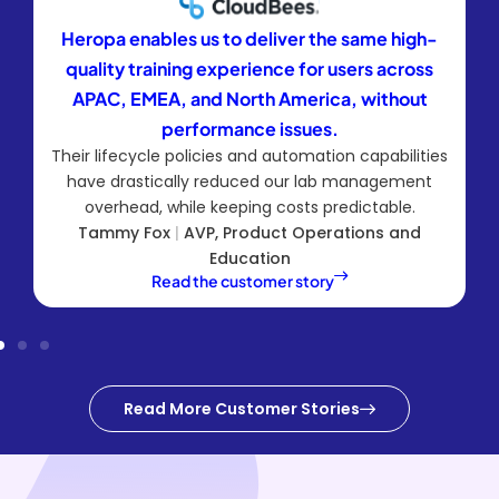
Heropa enables us to deliver the same high-
quality training experience for users across
APAC, EMEA, and North America, without
performance issues.
Their lifecycle policies and automation capabilities
have drastically reduced our lab management
overhead, while keeping costs predictable.
Tammy Fox
|
AVP, Product Operations and
Education
Read the customer story
Read More Customer Stories