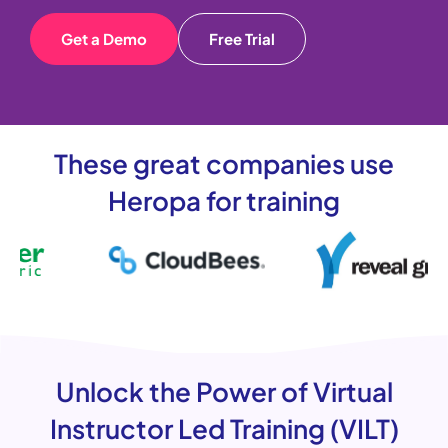
Get a Demo
Free Trial
These great companies use
Heropa for training
Unlock the Power of Virtual
Instructor Led Training (VILT)