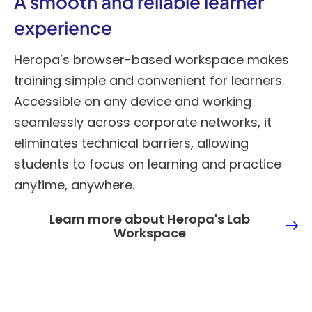
A smooth and reliable learner
experience
Heropa’s browser-based workspace makes
training simple and convenient for learners.
Accessible on any device and working
seamlessly across corporate networks, it
eliminates technical barriers, allowing
students to focus on learning and practice
anytime, anywhere.
Learn more about Heropa's Lab
Workspace