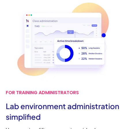
FOR TRAINING ADMINISTRATORS
Lab environment administration
simplified