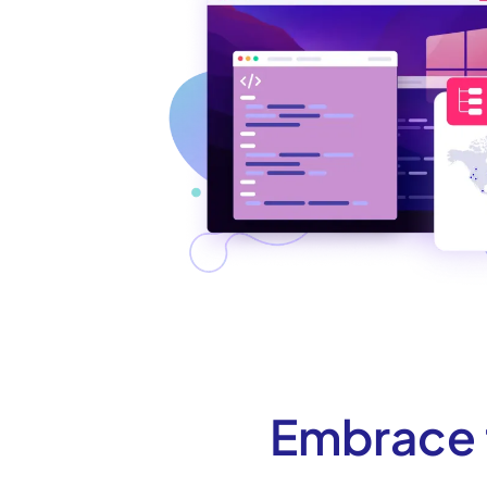
Embrace t