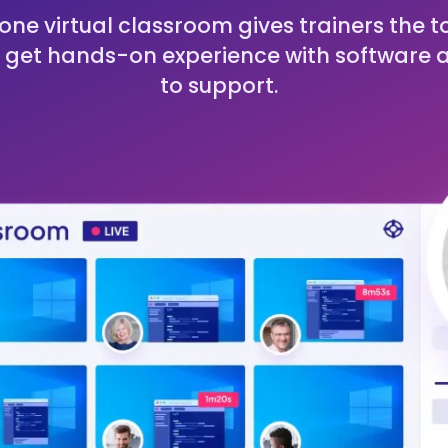
one virtual classroom gives trainers the t
 get hands-on experience with software 
to support.