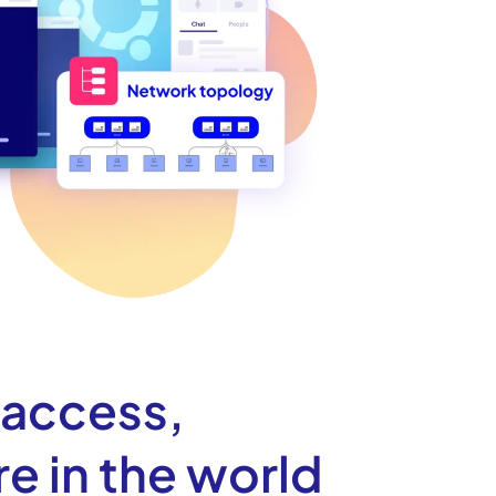
 access,
e in the world