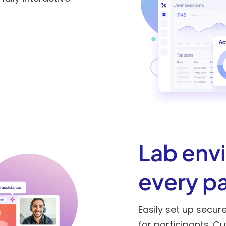
Lab env
every pa
Easily set up secur
for participants. C