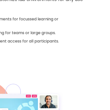
ents for focussed learning or
ng for teams or large groups.
nt access for all participants.