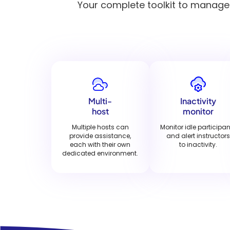
Your complete toolkit to manage h
Multi-
Inactivity
host
monitor
Multiple hosts can
Monitor idle participa
provide assistance,
and alert instructors
each with their own
to inactivity.
dedicated environment.