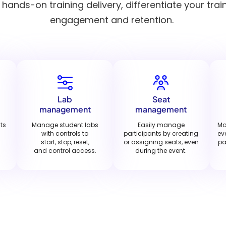
ands-on training delivery, differentiate your trai
engagement and retention.
Lab
Seat
management
management
nts
Manage student labs
Easily manage
Mo
with controls to
participants by creating
ev
start, stop, reset,
or assigning seats, even
pa
and control access.
during the event.