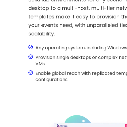
desktop to a multi-host, multi-tier ne
templates make it easy to provision t
your events need, with unparalleled flex
scalability.
Any operating system, including Windows,
Provision single desktops or complex net
VMs.
Enable global reach with replicated te
configurations.