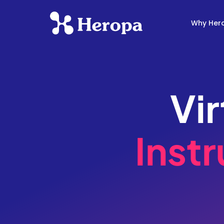
Why Her
Vi
Instr