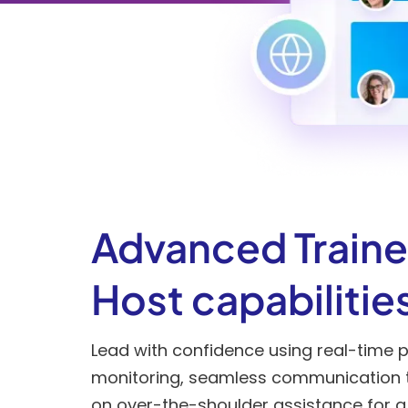
Advanced Traine
Host capabilitie
Lead with confidence using real-time p
monitoring, seamless communication 
on over-the-shoulder assistance for a f