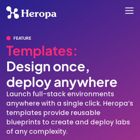
FEATURE
Templates:
Design once,
deploy anywhere
Launch full-stack environments
anywhere with a single click. Heropa’s
templates provide reusable
blueprints to create and deploy labs
of any complexity.