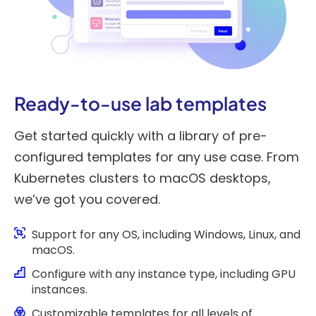
Ready-to-use lab templates
Get started quickly with a library of pre-
configured templates for any use case. From
Kubernetes clusters to macOS desktops,
we’ve got you covered.
Support for any OS, including Windows, Linux, and
macOS.
Configure with any instance type, including GPU
instances.
Customizable templates for all levels of