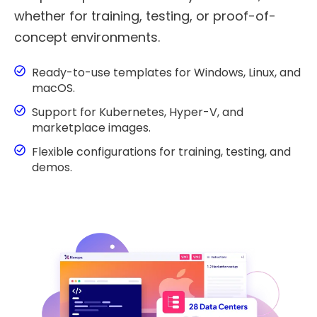
whether for training, testing, or proof-of-
concept environments.
Ready-to-use templates for Windows, Linux, and
macOS.
Support for Kubernetes, Hyper-V, and
marketplace images.
Flexible configurations for training, testing, and
demos.