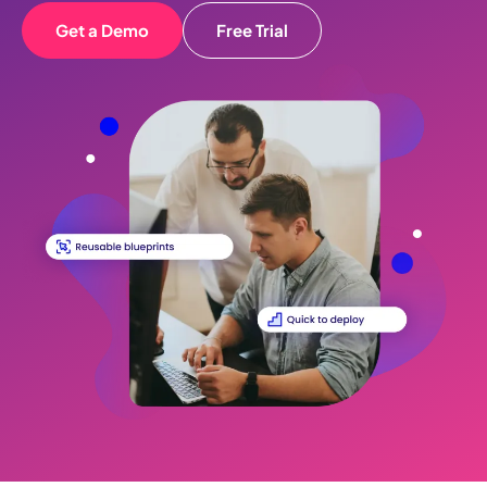
Get a Demo
Free Trial