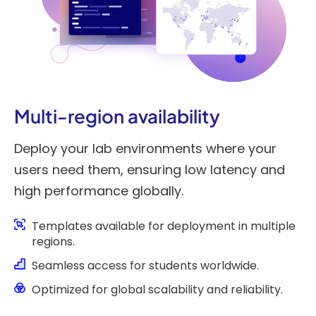
Multi-region availability
Deploy your lab environments where your
users need them, ensuring low latency and
high performance globally.
Templates available for deployment in multiple
regions.
Seamless access for students worldwide.
Optimized for global scalability and reliability.