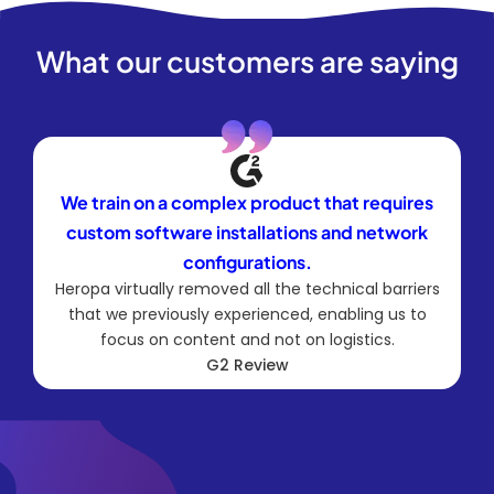
What our customers are saying
We train on a complex product that requires
custom software installations and network
configurations.
Heropa virtually removed all the technical barriers
that we previously experienced, enabling us to
focus on content and not on logistics.
G2 Review