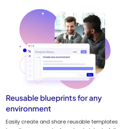
Reusable blueprints for any
environment
Easily create and share reusable templates