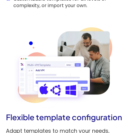
complexity, or import your own.
Flexible template configuration
Adapt templates to match your needs,