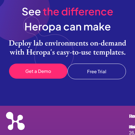
See
the difference
Heropa can make
Deploy lab environments on-demand
with Heropa's easy-to-use templates.
Get a Demo
Free Trial
He
Pr
Re
Le
He
Ab
Pri
Bl
He
Le
26,