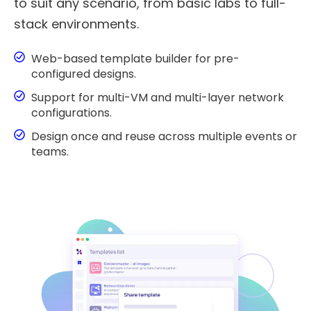
to suit any scenario, from basic labs to full-
stack environments.
Web-based template builder for pre-
configured designs.
Support for multi-VM and multi-layer network
configurations.
Design once and reuse across multiple events or
teams.