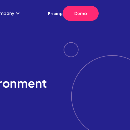
mpany
Demo
Pricing
ironment