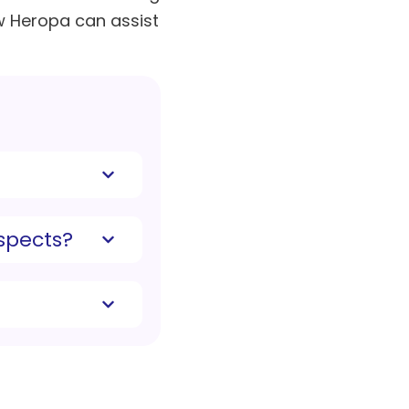
w Heropa can assist
spects?