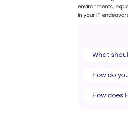
environments, expl
in your IT endeavors
What shoul
How do you
How does H