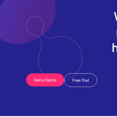
Get a Demo
Free Trial