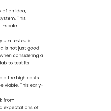
y of an idea,
system. This
ll-scale
y are tested in
a is not just good
, when considering a
ab to test its
oid the high costs
 viable. This early-
ck from
nd expectations of