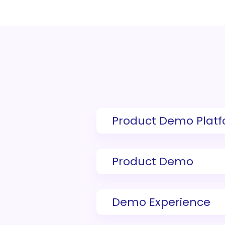
Product Demo Plat
Product Demo
Demo Experience