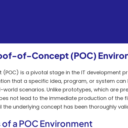
Proof-of-Concept (POC) Envir
(POC) is a pivotal stage in the IT development pr
ion that a specific idea, program, or system can 
-world scenarios. Unlike prototypes, which are pr
es not lead to the immediate production of the fi
til the underlying concept has been thoroughly vali
 of a POC Environment