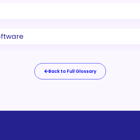
oftware
Back to Full Glossary