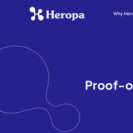
Why Her
Proof-o