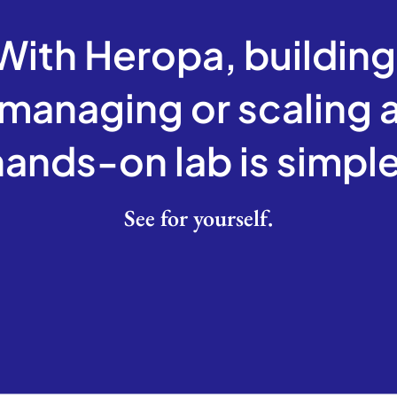
With Heropa, building
managing or scaling 
hands-on lab is
simple
See for yourself.