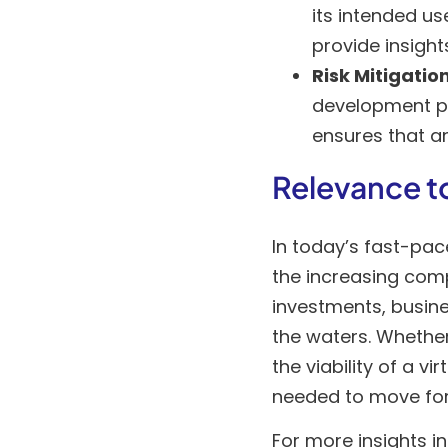
its intended us
provide insight
Risk Mitigatio
development pr
ensures that a
Relevance t
In today’s fast-pa
the increasing comp
investments, busines
the waters. Whether
the viability of a v
needed to move fo
For more insights i