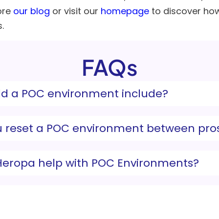
ore
our blog
or visit our
homepage
to discover ho
.
FAQs
d a POC environment include?
 reset a POC environment between pro
eropa help with POC Environments?