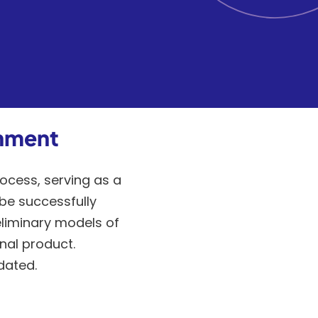
onment
ocess, serving as a
be successfully
eliminary models of
nal product.
dated.