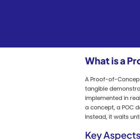
What is a 
A Proof-of-Concept 
tangible demonstrat
implemented in real
a concept, a POC do
Instead, it waits un
Key Aspects