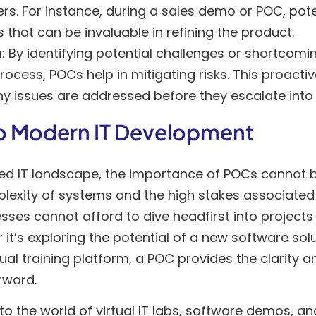
ers. For instance, during a sales demo or POC, pote
s that can be invaluable in refining the product.
n
: By identifying potential challenges or shortcomin
ocess, POCs help in mitigating risks. This proact
ny issues are addressed before they escalate into
o Modern IT Development
ced IT landscape, the importance of POCs cannot b
lexity of systems and the high stakes associated 
ses cannot afford to dive headfirst into projects w
 it’s exploring the potential of a new software sol
irtual training platform, a POC provides the clarity
rward.
nto the world of virtual IT labs, software demos, a