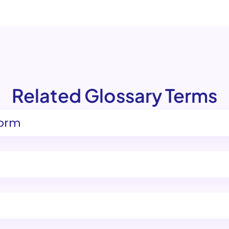
Related Glossary Terms
form