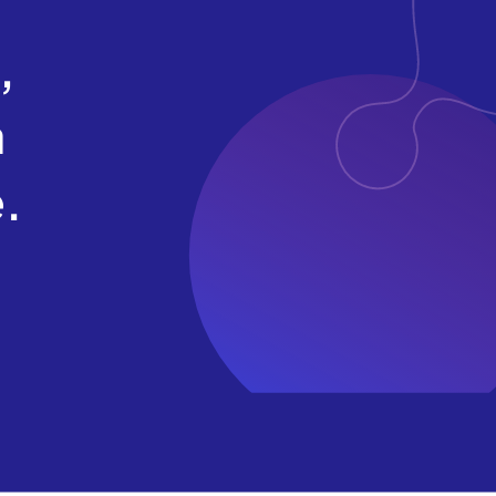
,
a
.