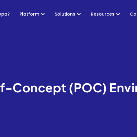
opa?
Platform
Solutions
Resources
Co
f-Concept (POC) Env