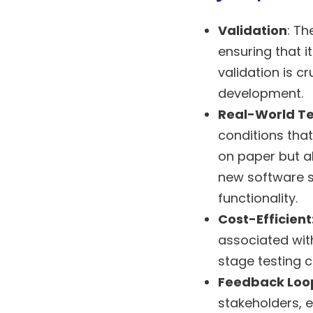
Validation
: Th
ensuring that i
validation is c
development.
Real-World Te
conditions that
on paper but al
new software so
functionality.
Cost-Efficient
associated with
stage testing 
Feedback Loo
stakeholders, 