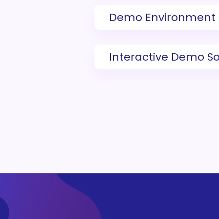
Demo Environment
Interactive Demo S