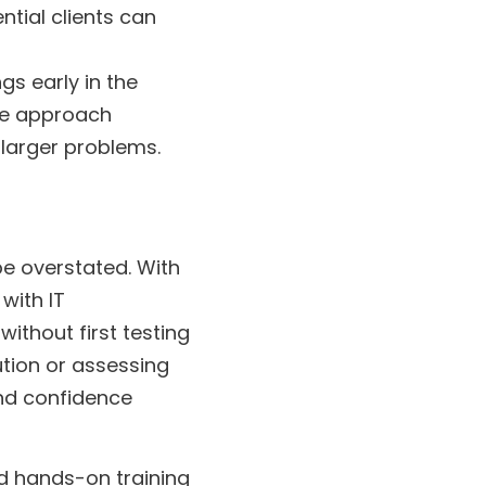
ntial clients can
gs early in the
ive approach
 larger problems.
e overstated. With
with IT
ithout first testing
ution or assessing
 and confidence
nd hands-on training