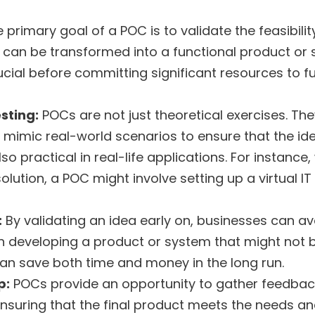
e primary goal of a POC is to validate the feasibilit
t can be transformed into a functional product or 
rucial before committing significant resources to fu
sting:
POCs are not just theoretical exercises. The
 mimic real-world scenarios to ensure that the ide
so practical in real-life applications. For instance
lution, a POC might involve setting up a virtual IT l
:
By validating an idea early on, businesses can av
 developing a product or system that might not be
can save both time and money in the long run.
p:
POCs provide an opportunity to gather feedba
ensuring that the final product meets the needs a