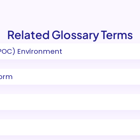
Related Glossary Terms
POC) Environment
form