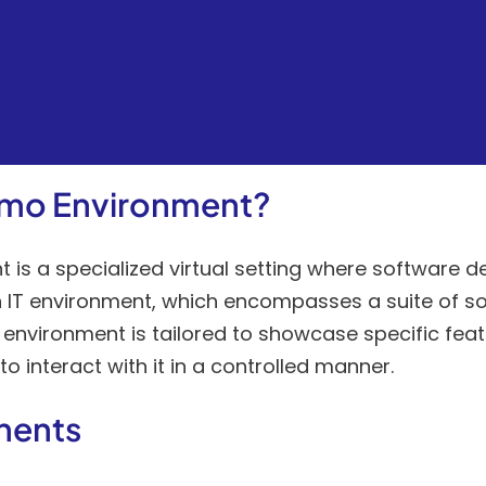
emo Environment?
is a specialized virtual setting where software 
 an IT environment, which encompasses a suite of so
nvironment is tailored to showcase specific feat
o interact with it in a controlled manner.
nents