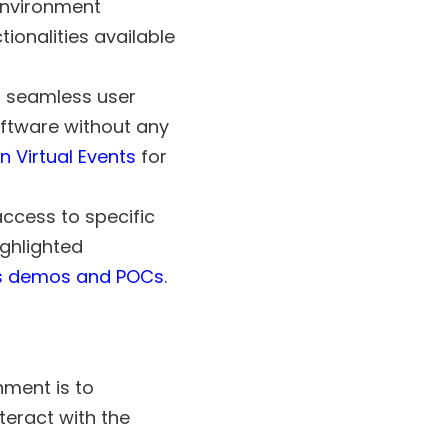
environment
ionalities available
a seamless user
oftware without any
n Virtual Events
for
ccess to specific
ighlighted
s demos and POCs
.
nment is to
teract with the