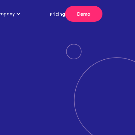
mpany
Demo
Pricing