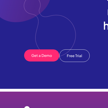
Get a Demo
Free Trial