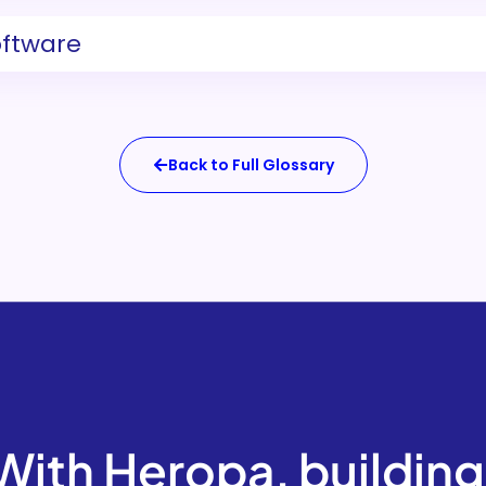
oftware
Back to Full Glossary
With Heropa, building