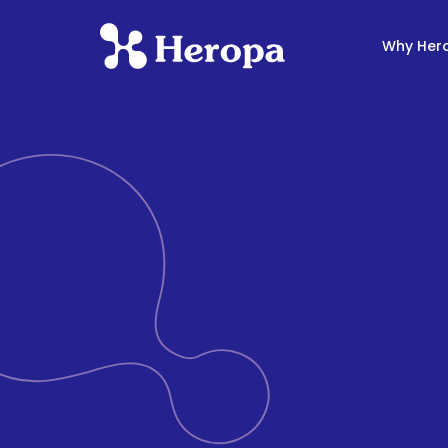
Why Her