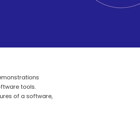
demonstrations
ftware tools.
ures of a software,