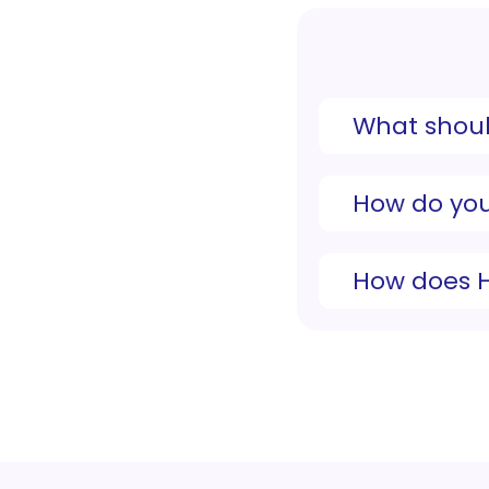
What shoul
How do you
How does 