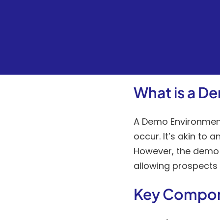
What is a D
A Demo Environment 
occur. It’s akin to
However, the demo e
allowing prospects t
Key Compo