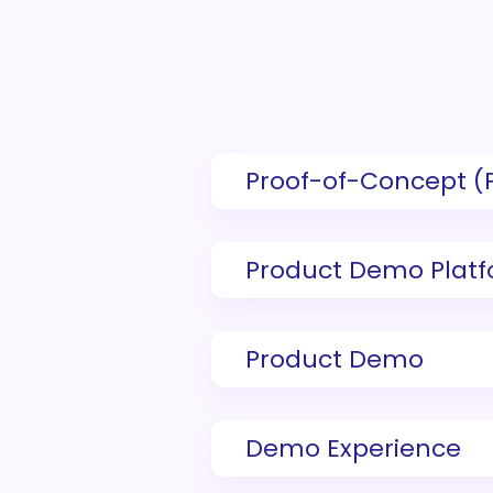
Proof-of-Concept (
Product Demo Plat
Product Demo
Demo Experience