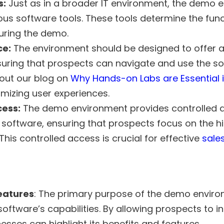
s:
Just as in a broader IT environment, the demo 
ous software tools. These tools determine the funct
uring the demo.
ce:
The environment should be designed to offer 
suring that prospects can navigate and use the s
 out our blog on
Why Hands-on Labs are Essential i
imizing user experiences.
cess:
The demo environment provides controlled a
 software, ensuring that prospects focus on the h
 This controlled access is crucial for effective
sale
eatures
: The primary purpose of the demo enviro
ftware’s capabilities. By allowing prospects to in
esses can highlight its benefits and features.