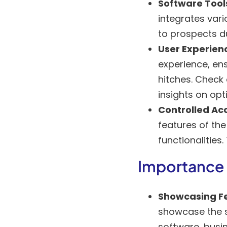
Software Tool
integrates vari
to prospects d
User Experien
experience, en
hitches. Check
insights on opt
Controlled Ac
features of the
functionalities.
Importance
Showcasing F
showcase the so
software, busin