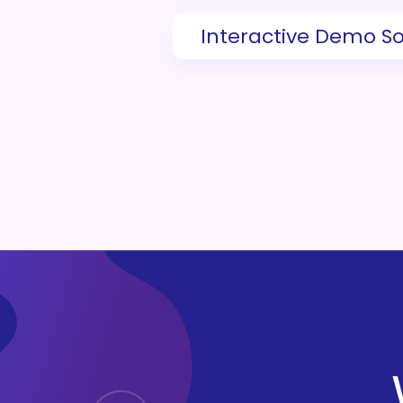
Interactive Demo S