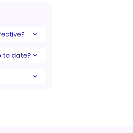
ective?
 to date?