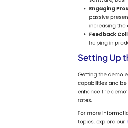
Engaging Pros
passive present
increasing the
Feedback Coll
helping in pro
Setting Up 
Getting the demo env
capabilities and be
enhance the demo’s
rates.
For more informati
topics, explore our