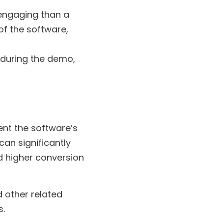
engaging than a
of the software,
during the demo,
ent the software’s
can significantly
d higher conversion
 other related
s.