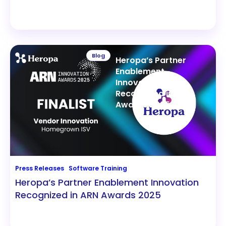
Blog
Heropa’s Partner
Enablement
Innovation
Recognized in ARN
Awards 2025
Press Releases
Software Training
Heropa’s Partner Enablement Innovation
Recognized in ARN Awards 2025