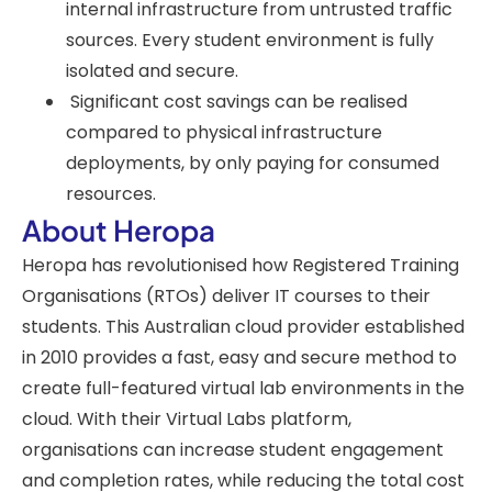
internal infrastructure from untrusted traffic
sources. Every student environment is fully
isolated and secure.
Significant cost savings can be realised
compared to physical infrastructure
deployments, by only paying for consumed
resources.
About Heropa
Heropa has revolutionised how Registered Training
Organisations (RTOs) deliver IT courses to their
students. This Australian cloud provider established
in 2010 provides a fast, easy and secure method to
create full-featured virtual lab environments in the
cloud. With their Virtual Labs platform,
organisations can increase student engagement
and completion rates, while reducing the total cost