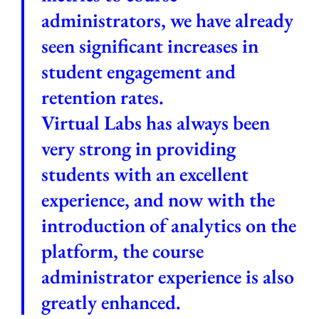
administrators, we have already
seen significant increases in
student engagement and
retention rates.
Virtual Labs has always been
very strong in providing
students with an excellent
experience, and now with the
introduction of analytics on the
platform, the course
administrator experience is also
greatly enhanced.