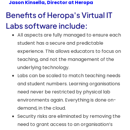
Jason Kinsella, Director at Heropa
Benefits of Heropa's Virtual IT
Labs software include:
All aspects are fully managed to ensure each
student has a secure and predictable
experience. This allows educators to focus on
teaching, and not the management of the
underlying technology.
Labs can be scaled to match teaching needs
and student numbers. Learning organisations
need never be restricted by physical lab
environments again. Everything is done on-
demand, in the cloud.
Security risks are eliminated by removing the
need to grant access to an organisation’s