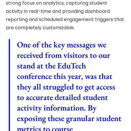
strong focus on analytics, capturing student
activity in real-time and providing dashboard
reporting and scheduled engagement triggers that
are completely customizable.
One of the key messages we
received from visitors to our
stand at the EduTech
conference this year, was that
they all struggled to get access
to accurate detailed student
activity information. By
exposing these granular student
metrics to course