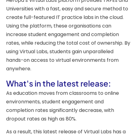
Heropa’s Virtual Labs platform provides TAFEs and
Universities with a fast, easy and secure method to
create full-featured IT practice labs in the cloud.
Using the platform, these organisations can
increase student engagement and completion
rates, while reducing the total cost of ownership. By
using Virtual Labs, students gain unparalleled
hands-on access to virtual environments from
anywhere.
What's in the latest release:
As education moves from classrooms to online
environments, student engagement and
completion rates significantly decrease, with
dropout rates as high as 80%.
As a result, this latest release of Virtual Labs has a