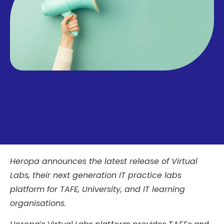
Heropa announces the latest release of Virtual
Labs, their next generation IT practice labs
platform for TAFE, University, and IT learning
organisations.