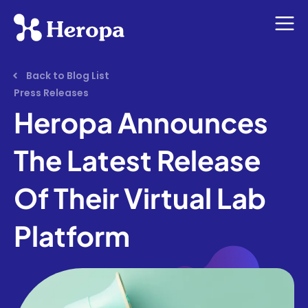
Back to Blog List
Press Releases
Heropa Announces
The Latest Release
Of Their Virtual Lab
Platform