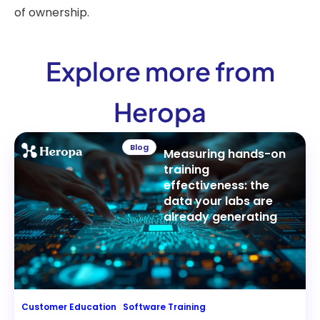
of ownership.
Explore more from
Heropa
Blog
Measuring hands-on
training
effectiveness: the
data your labs are
already generating
Customer Education
Software Training