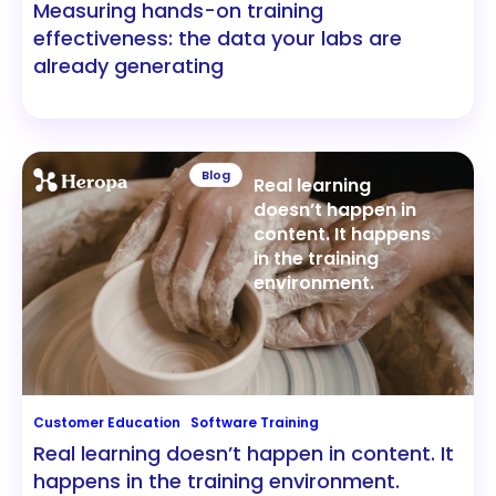
Measuring hands-on training
effectiveness: the data your labs are
already generating
Blog
Real learning
doesn’t happen in
content. It happens
in the training
environment.
Customer Education
Software Training
Real learning doesn’t happen in content. It
happens in the training environment.