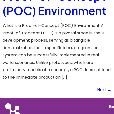
(POC) Environment
What is a Proof-of-Concept (POC) Environment A
Proof-of-Concept (POC) is a pivotal stage in the IT
development process, serving as a tangible
demonstration that a specific idea, program, or
system can be successfully implemented in real-
world scenarios. Unlike prototypes, which are
preliminary models of a concept, a POC does not lead
to the immediate production […]
Next
→
He
Pr
Re
Le
He