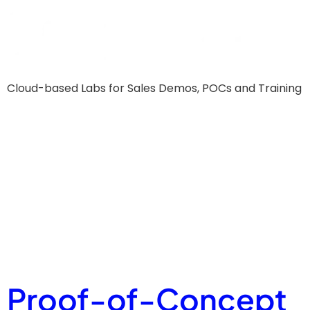
Cloud-based Labs for Sales Demos, POCs and Training
Glossary
Tag:
Sales
Enablemen
Proof-of-Concept