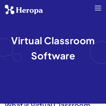
Virtual Classroom
Software
What is Virtual Classroom