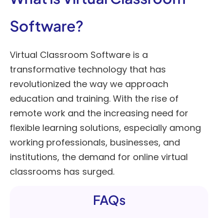
Software?
Virtual Classroom Software is a
transformative technology that has
revolutionized the way we approach
education and training. With the rise of
remote work and the increasing need for
flexible learning solutions, especially among
working professionals, businesses, and
institutions, the demand for online virtual
classrooms has surged.
FAQs