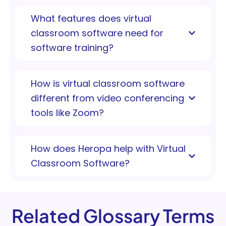
What features does virtual
classroom software need for
software training?
How is virtual classroom software
different from video conferencing
tools like Zoom?
How does Heropa help with Virtual
Classroom Software?
Related Glossary Terms