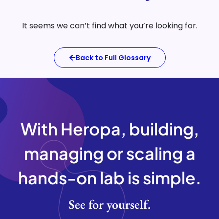
It seems we can’t find what you’re looking for.
Back to Full Glossary
With Heropa, building,
managing or scaling a
hands-on lab is
simple.
See for yourself.