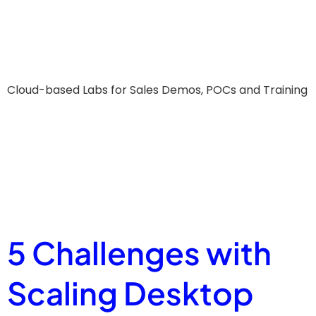
Cloud-based Labs for Sales Demos, POCs and Training
Resource
Tag:
Guide
5 Challenges with
Scaling Desktop