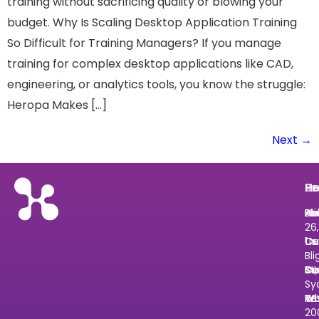
training without sacrificing quality or blowing your
budget. Why Is Scaling Desktop Application Training
So Difficult for Training Managers? If you manage
training for complex desktop applications like CAD,
engineering, or analytics tools, you know the struggle:
Heropa Makes […]
Next
→
He
Pr
Re
Le
He
Ab
Pri
Bl
He
Le
26,
Us
Ov
Cu
Ce
1
Bli
Cu
In
St
De
St
Sy
Tr
Wh
Re
N
2