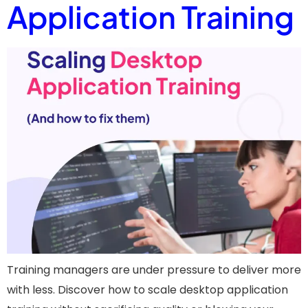
Application Training
Training managers are under pressure to deliver more
with less. Discover how to scale desktop application